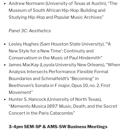
Andrew Normann (University of Texas at Austin), “The
Museum of South African Hip-Hop: Building and
Studying Hip-Hop and Popular Music Archives”
Panel 3C: Aesthetics
Lesley Hughes (Sam Houston State University), “‘A
New Style for a New Time’: Continuity and
Conservatism in the Music of Paul Hindemith”
James MacKay (Loyola University New Orleans), “When
Analysis Intersects Performance: Flexible Formal
Boundaries and Schmalfeldt’s “Becoming” in
Beethoven’s Sonata in F major, Opus 10, no. 2, First
Movement”
Hunter S. Hancock (University of North Texas),
“
Memento Musica 1897
: Music, Death, and the Secret
Concert in the Paris Catacombs”
3-4pm SEM-SP & AMS-SW Business Meetings