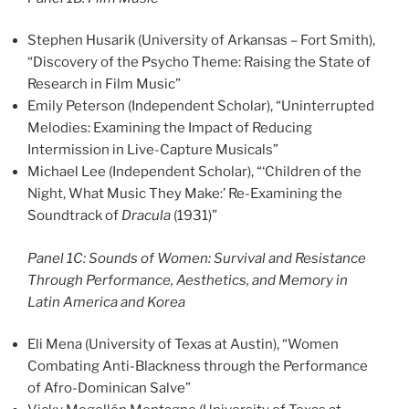
Stephen Husarik (University of Arkansas – Fort Smith),
“Discovery of the Psycho Theme: Raising the State of
Research in Film Music”
Emily Peterson (Independent Scholar), “Uninterrupted
Melodies: Examining the Impact of Reducing
Intermission in Live-Capture Musicals”
Michael Lee (Independent Scholar), “‘Children of the
Night, What Music They Make:’ Re-Examining the
Soundtrack of
Dracula
(1931)”
Panel 1C: Sounds of Women: Survival and Resistance
Through Performance, Aesthetics, and Memory in
Latin America and Korea
Eli Mena (University of Texas at Austin), “Women
Combating Anti-Blackness through the Performance
of Afro-Dominican Salve”