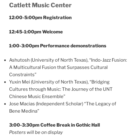
Catlett Music Center
12:00-5:00pm Registration
12:45-1:00pm Welcome
1:00-3:00pm Performance demonstrations
Ashutosh (University of North Texas), “Indo-Jazz Fusion:
A Multicultural Fusion that Surpasses Cultural
Constraints”
Yuxin Mei (University of North Texas), “Bridging
Cultures through Music: The Journey of the UNT
Chinese Music Ensemble”
Jose Macias (Independent Scholar) “The Legacy of
Bene Medina”
3:00-3:30pm Coffee Break in Gothic Hall
Posters will be on display