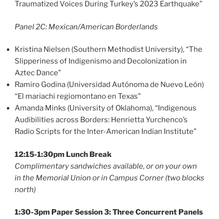
Traumatized Voices During Turkey’s 2023 Earthquake”
Panel 2C: Mexican/American Borderlands
Kristina Nielsen (Southern Methodist University), “The
Slipperiness of Indigenismo and Decolonization in
Aztec Dance”
Ramiro Godina (Universidad Autónoma de Nuevo León)
“El mariachi regiomontano en Texas”
Amanda Minks (University of Oklahoma), “Indigenous
Audibilities across Borders: Henrietta Yurchenco’s
Radio Scripts for the Inter-American Indian Institute”
12:15-1:30pm Lunch Break
Complimentary sandwiches available, or on your own
in the Memorial Union or in Campus Corner (two blocks
north)
1:30-3pm Paper Session 3: Three Concurrent Panels