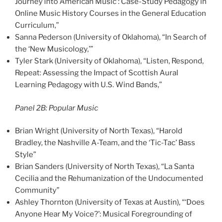
Journey into American Music’: Case-Study Pedagogy in
Online Music History Courses in the General Education
Curriculum,”
Sanna Pederson (University of Oklahoma), “In Search of
the ‘New Musicology,’”
Tyler Stark (University of Oklahoma), “Listen, Respond,
Repeat: Assessing the Impact of Scottish Aural
Learning Pedagogy with U.S. Wind Bands,”
Panel 2B: Popular Music
Brian Wright (University of North Texas), “Harold
Bradley, the Nashville A-Team, and the ‘Tic-Tac’ Bass
Style”
Brian Sanders (University of North Texas), “La Santa
Cecilia and the Rehumanization of the Undocumented
Community”
Ashley Thornton (University of Texas at Austin), “‘Does
Anyone Hear My Voice?’: Musical Foregrounding of