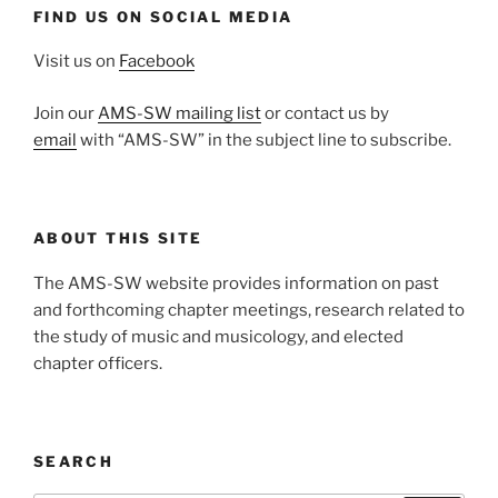
FIND US ON SOCIAL MEDIA
Visit us on
Facebook
Join our
AMS-SW mailing list
or contact us by
email
with “AMS-SW” in the subject line to subscribe.
ABOUT THIS SITE
The AMS-SW website provides information on past
and forthcoming chapter meetings, research related to
the study of music and musicology, and elected
chapter officers.
SEARCH