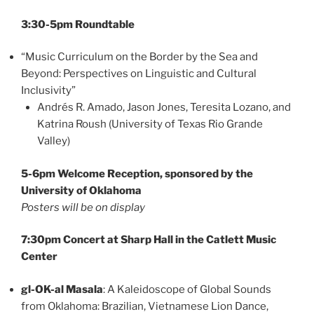
3:30-5pm Roundtable
“Music Curriculum on the Border by the Sea and
Beyond: Perspectives on Linguistic and Cultural
Inclusivity”
Andrés R. Amado, Jason Jones, Teresita Lozano, and
Katrina Roush (University of Texas Rio Grande
Valley)
5-6pm Welcome Reception, sponsored by the
University of Oklahoma
Posters will be on display
7:30pm Concert at Sharp Hall in the Catlett Music
Center
gl-OK-al Masala
: A Kaleidoscope of Global Sounds
from Oklahoma: Brazilian, Vietnamese Lion Dance,