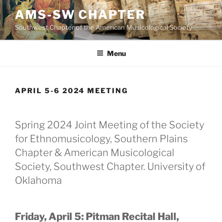
Skip
AMS-SW CHAPTER
to
Southwest Chapter of the American Musicological Society
content
Menu
APRIL 5-6 2024 MEETING
Spring 2024 Joint Meeting of the Society
for Ethnomusicology, Southern Plains
Chapter & American Musicological
Society, Southwest Chapter. University of
Oklahoma
Friday, April 5: Pitman Recital Hall,