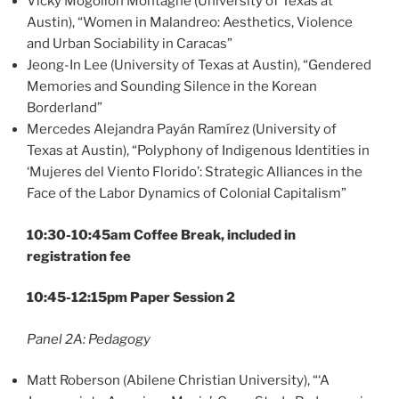
Vicky Mogollón Montagne (University of Texas at
Austin), “Women in Malandreo: Aesthetics, Violence
and Urban Sociability in Caracas”
Jeong-In Lee (University of Texas at Austin), “Gendered
Memories and Sounding Silence in the Korean
Borderland”
Mercedes Alejandra Payán Ramírez (University of
Texas at Austin), “Polyphony of Indigenous Identities in
‘Mujeres del Viento Florido’: Strategic Alliances in the
Face of the Labor Dynamics of Colonial Capitalism”
10:30-10:45am Coffee Break, included in
registration fee
10:45-12:15pm Paper Session 2
Panel 2A: Pedagogy
Matt Roberson (Abilene Christian University), “‘A