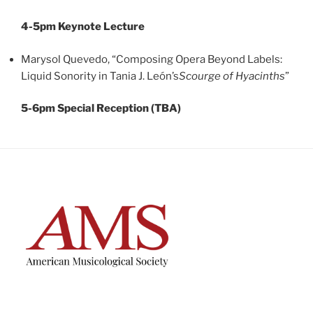
4-5pm Keynote Lecture
Marysol Quevedo, “Composing Opera Beyond Labels:
Liquid Sonority in Tania J. León’s
Scourge of Hyacinths
”
5-6pm Special Reception (TBA)