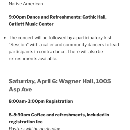
Native American
9:00pm Dance and Refreshments: Gothic Hall,
Catlett Music Center
The concert will be followed by a participatory Irish
“Session” with a caller and community dancers to lead
participants in contra dance. There will also be
refreshments available.
Saturday, April 6: Wagner Hall, 1005
Asp Ave
8:00am-3:00pm Registration
8-8:30am Coffee and refreshments, included in
registration fee
Posters will be on display