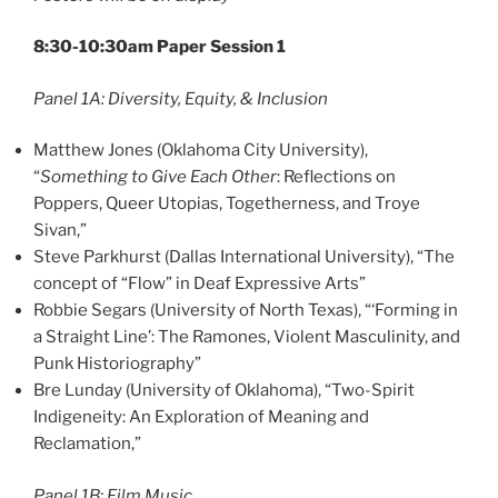
8:30-10:30am Paper Session 1
Panel 1A: Diversity, Equity, & Inclusion
Matthew Jones (Oklahoma City University),
“
Something to Give Each Other
: Reflections on
Poppers, Queer Utopias, Togetherness, and Troye
Sivan,”
Steve Parkhurst (Dallas International University), “The
concept of “Flow” in Deaf Expressive Arts”
Robbie Segars (University of North Texas), “‘Forming in
a Straight Line’: The Ramones, Violent Masculinity, and
Punk Historiography”
Bre Lunday (University of Oklahoma), “Two-Spirit
Indigeneity: An Exploration of Meaning and
Reclamation,”
Panel 1B: Film Music