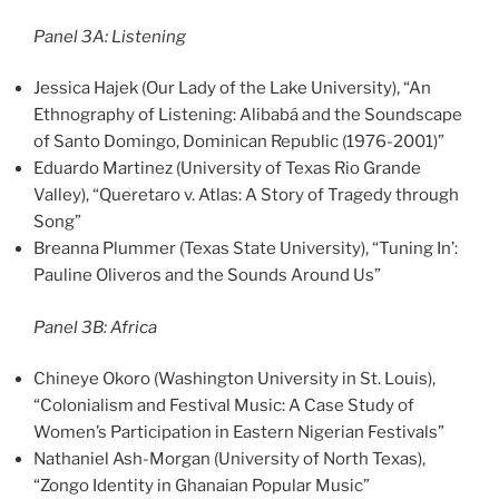
Panel 3A: Listening
Jessica Hajek (Our Lady of the Lake University), “An
Ethnography of Listening: Alibabá and the Soundscape
of Santo Domingo, Dominican Republic (1976-2001)”
Eduardo Martinez (University of Texas Rio Grande
Valley), “Queretaro v. Atlas: A Story of Tragedy through
Song”
Breanna Plummer (Texas State University), “Tuning In’:
Pauline Oliveros and the Sounds Around Us”
Panel 3B: Africa
Chineye Okoro (Washington University in St. Louis),
“Colonialism and Festival Music: A Case Study of
Women’s Participation in Eastern Nigerian Festivals”
Nathaniel Ash-Morgan (University of North Texas),
“Zongo Identity in Ghanaian Popular Music”