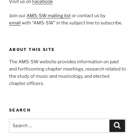
Visit us on
Facebook
Join our
AMS-SW mailing list
or contact us by
email
with “AMS-SW” in the subject line to subscribe.
ABOUT THIS SITE
The AMS-SW website provides information on past
and forthcoming chapter meetings, research related to
the study of music and musicology, and elected
chapter officers.
SEARCH
Search
Search
for: