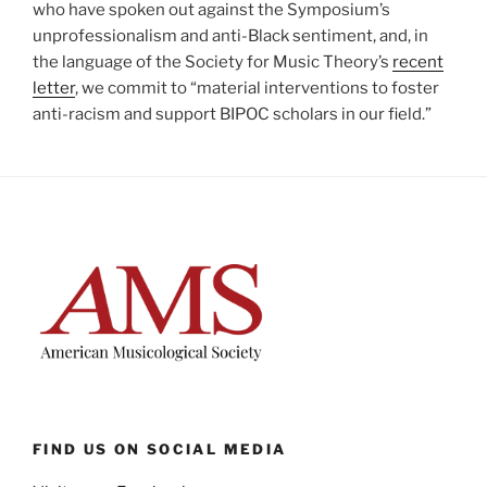
who have spoken out against the Symposium’s
unprofessionalism and anti-Black sentiment, and, in
the language of the Society for Music Theory’s
recent
letter
, we commit to “material interventions to foster
anti-racism and support BIPOC scholars in our field.”
FIND US ON SOCIAL MEDIA