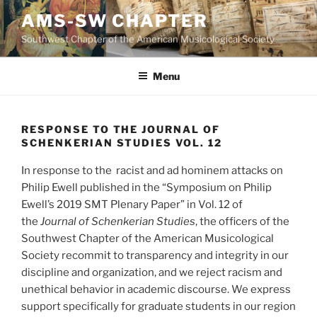
Skip
AMS-SW CHAPTER
to
Southwest Chapter of the American Musicological Society
content
Menu
RESPONSE TO THE JOURNAL OF
SCHENKERIAN STUDIES VOL. 12
In response to the racist and ad hominem attacks on
Philip Ewell published in the “Symposium on Philip
Ewell’s 2019 SMT Plenary Paper” in Vol. 12 of
the
Journal of Schenkerian Studies
, the officers of the
Southwest Chapter of the American Musicological
Society recommit to transparency and integrity in our
discipline and organization, and we reject racism and
unethical behavior in academic discourse. We express
support specifically for graduate students in our region