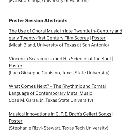
(Eve Ruotsinoja, University of Houston)
Poster Session Abstracts
The Use of Choral Music in late Twentieth-Century and
early Twenty-first Century Film Scores
|
Poster
(Micah Bland, University of Texas at San Antonio)
Vincenzo Scaramuzza and His Science of the Soul
|
Poster
(Luca Giuseppe Cubisino, Texas State University)
What Comes Next? – The Rhythmic and Formal
Language of Contemporary Metal Music
(Jose M. Garza, Jr., Texas State University)
Musical Innovations in C. P. E. Bach’s Gellert Songs
|
Poster
(Stephanie Rizvi-Stewart, Texas Tech University)