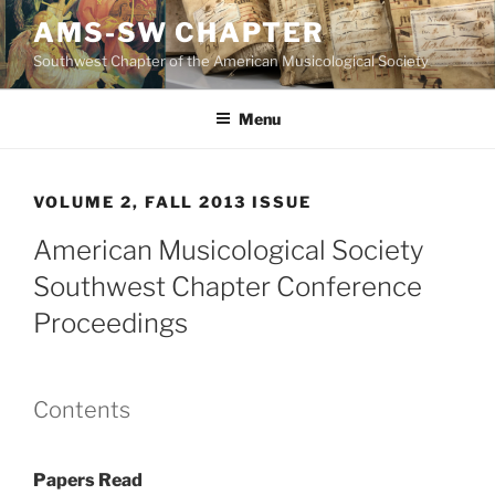
Skip
AMS-SW CHAPTER
to
Southwest Chapter of the American Musicological Society
content
Menu
VOLUME 2, FALL 2013 ISSUE
American Musicological Society
Southwest Chapter Conference
Proceedings
Contents
Papers Read