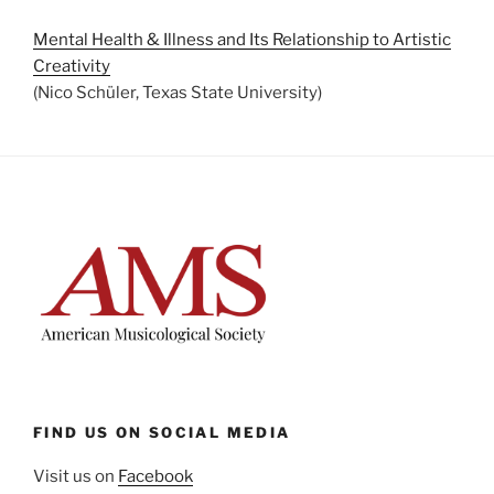
Mental Health & Illness and Its Relationship to Artistic
Creativity
(Nico Schüler, Texas State University)
FIND US ON SOCIAL MEDIA
Visit us on
Facebook