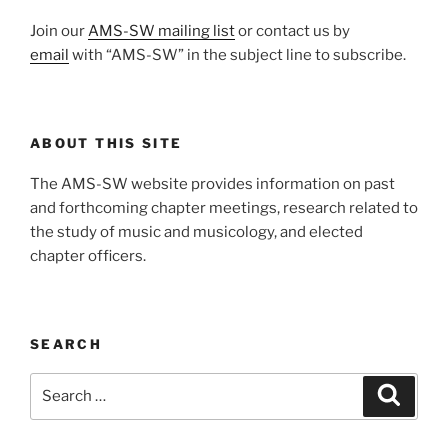
Join our
AMS-SW mailing list
or contact us by
email
with “AMS-SW” in the subject line to subscribe.
ABOUT THIS SITE
The AMS-SW website provides information on past
and forthcoming chapter meetings, research related to
the study of music and musicology, and elected
chapter officers.
SEARCH
Search
Search
for: