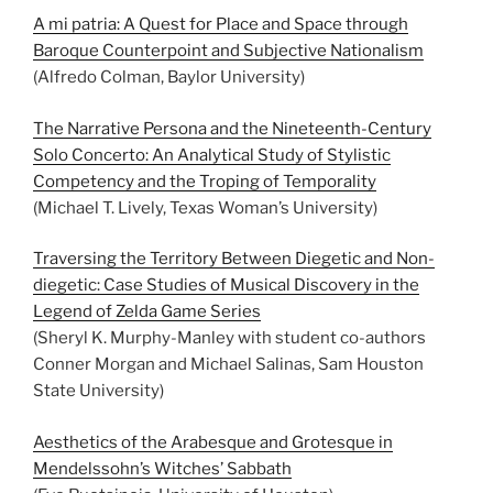
A mi patria: A Quest for Place and Space through
Baroque Counterpoint and Subjective Nationalism
(Alfredo Colman, Baylor University)
The Narrative Persona and the Nineteenth-Century
Solo Concerto: An Analytical Study of Stylistic
Competency and the Troping of Temporality
(Michael T. Lively, Texas Woman’s University)
Traversing the Territory Between Diegetic and Non-
diegetic: Case Studies of Musical Discovery in the
Legend of Zelda Game Series
(Sheryl K. Murphy-Manley with student co-authors
Conner Morgan and Michael Salinas, Sam Houston
State University)
Aesthetics of the Arabesque and Grotesque in
Mendelssohn’s Witches’ Sabbath